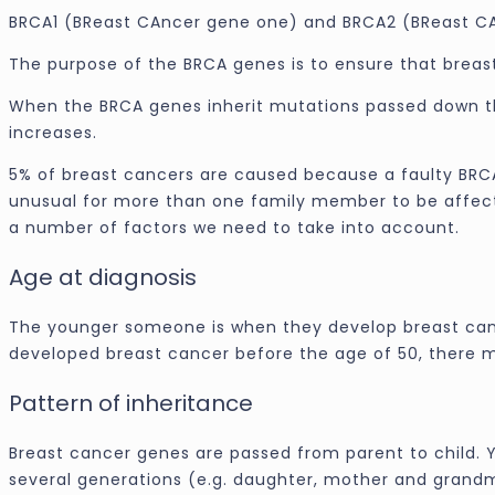
BRCA1 (BReast CAncer gene one) and BRCA2 (BReast C
The purpose of the BRCA genes is to ensure that breast
When the BRCA genes inherit mutations passed down th
increases.
5% of breast cancers are caused because a faulty BRCA
unusual for more than one family member to be affecte
a number of factors we need to take into account.
Age at diagnosis
The younger someone is when they develop breast cancer
developed breast cancer before the age of 50, there 
Pattern of inheritance
Breast cancer genes are passed from parent to child. Y
several generations (e.g. daughter, mother and grandm