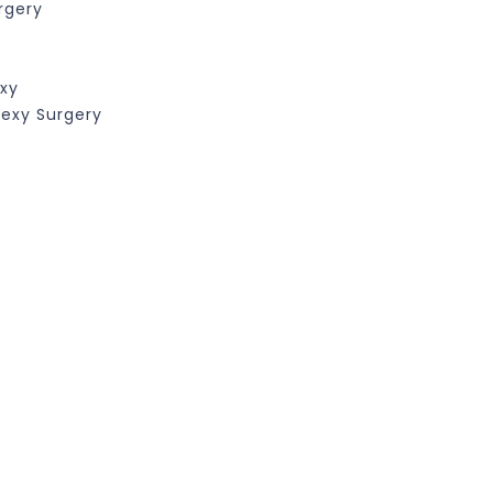
rgery
exy
pexy Surgery