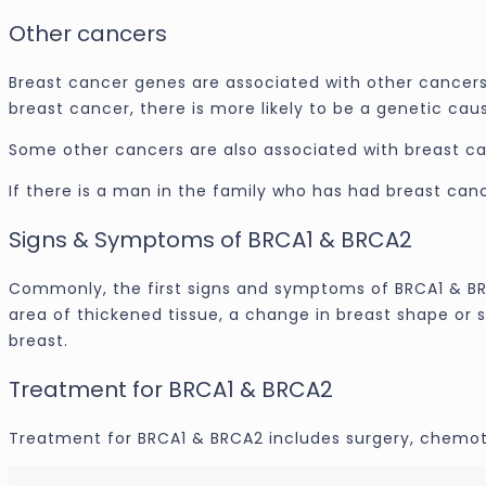
Other cancers
Breast cancer genes are associated with other cancers, 
breast cancer, there is more likely to be a genetic cau
Some other cancers are also associated with breast cance
If there is a man in the family who has had breast canc
Signs & Symptoms of BRCA1 & BRCA2
Commonly, the first signs and symptoms of BRCA1 & BRCA
area of thickened tissue, a change in breast shape or s
breast.
Treatment for BRCA1 & BRCA2
Treatment for BRCA1 & BRCA2 includes surgery, chemoth