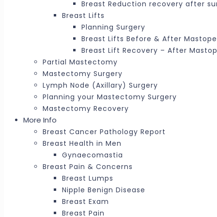
Breast Reduction recovery after su
Breast Lifts
Planning Surgery
Breast Lifts Before & After Mastop
Breast Lift Recovery – After Masto
Partial Mastectomy
Mastectomy Surgery
Lymph Node (Axillary) Surgery
Planning your Mastectomy Surgery
Mastectomy Recovery
More Info
Breast Cancer Pathology Report
Breast Health in Men
Gynaecomastia
Breast Pain & Concerns
Breast Lumps
Nipple Benign Disease
Breast Exam
Breast Pain