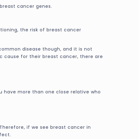
breast cancer genes.
oning, the risk of breast cancer
 common disease though, and it is not
 cause for their breast cancer, there are
you have more than one close relative who
Therefore, if we see breast cancer in
fect.