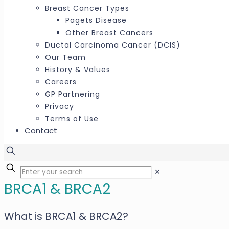
Breast Cancer Types
Pagets Disease
Other Breast Cancers
Ductal Carcinoma Cancer (DCIS)
Our Team
History & Values
Careers
GP Partnering
Privacy
Terms of Use
Contact
✕
BRCA1 & BRCA2
What is BRCA1 & BRCA2?