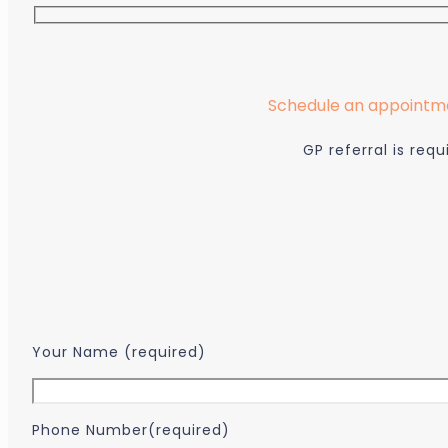
Schedule an appointmen
GP referral is re
...
Your Name (required)
Phone Number(required)