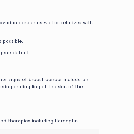
ovarian cancer as well as relatives with
 possible.
 gene defect.
her signs of breast cancer include an
ering or dimpling of the skin of the
ed therapies including Herceptin.