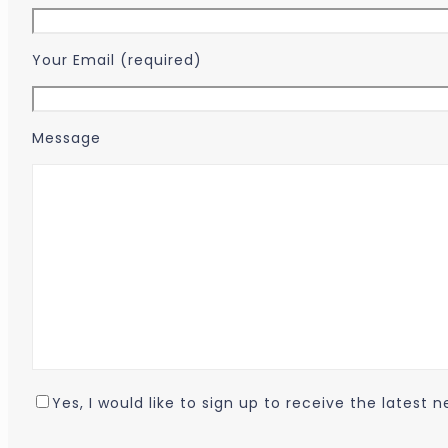
Your Email (required)
Message
Yes, I would like to sign up to receive the latest