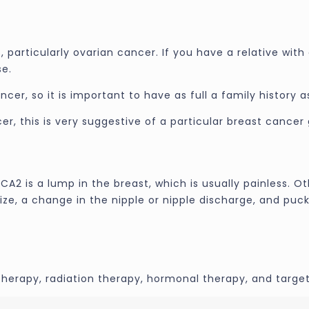
particularly ovarian cancer. If you have a relative with 
se.
r, so it is important to have as full a family history as
er, this is very suggestive of a particular breast cancer
2 is a lump in the breast, which is usually painless. Ot
ize, a change in the nipple or nipple discharge, and puck
erapy, radiation therapy, hormonal therapy, and target