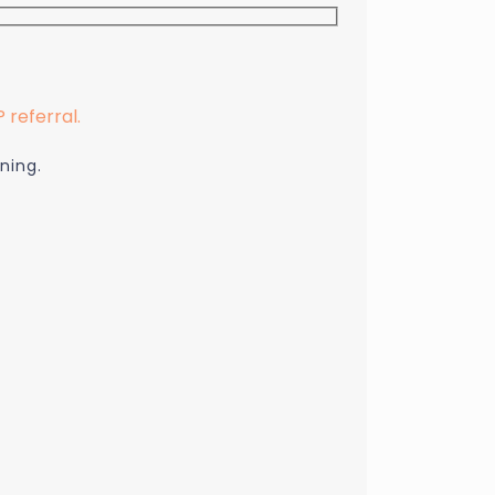
referral.
ning.