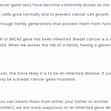
Ancer gene two) have become commonly known as the 
 cells grow normally and to prevent cancer cell growth.
rough family generations that prevent them from functi
1 or BRCA2 gene has been inherited. Breast cancer is a
d. When we assess the risk of a family having a genetic
, the more likely it is to be an inherited disease. If 
may be a breast cancer gene mutation.
ou can inherit them from either your father or mother. 
other), we are more suspicious of an inherited gene de