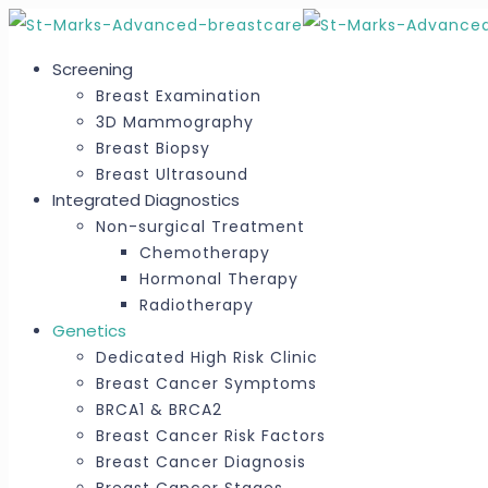
Screening
Breast Examination
3D Mammography
Breast Biopsy
Breast Ultrasound
Integrated Diagnostics
Non-surgical Treatment
Chemotherapy
Hormonal Therapy
Radiotherapy
Genetics
Dedicated High Risk Clinic
Breast Cancer Symptoms
BRCA1 & BRCA2
Breast Cancer Risk Factors
Breast Cancer Diagnosis