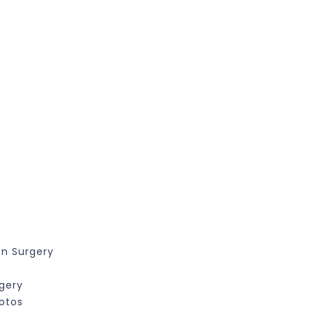
on Surgery
rgery
hotos