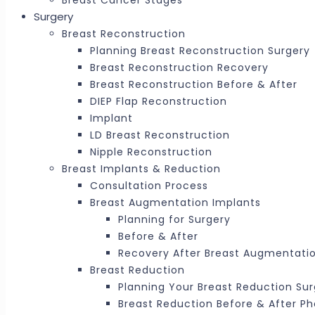
Breast Cancer Stages
Surgery
Breast Reconstruction
Planning Breast Reconstruction Surgery
Breast Reconstruction Recovery
Breast Reconstruction Before & After
DIEP Flap Reconstruction
Implant
LD Breast Reconstruction
Nipple Reconstruction
Breast Implants & Reduction
Consultation Process
Breast Augmentation Implants
Planning for Surgery
Before & After
Recovery After Breast Augmentati
Breast Reduction
Planning Your Breast Reduction Su
Breast Reduction Before & After P