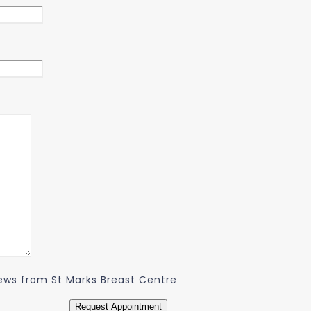
 news from St Marks Breast Centre