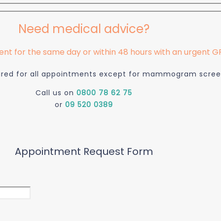
Need medical advice?
t for the same day or within 48 hours with an urgent GP 
quired for all appointments except for mammogram scree
Call us on
0800 78 62 75
or
09 520 0389
Appointment Request Form