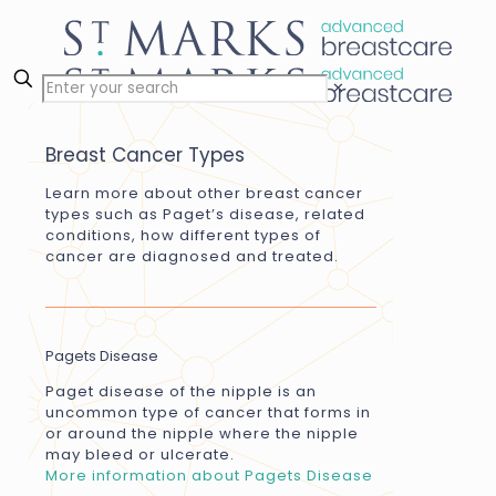
✕
Breast Cancer Types
Learn more about other breast cancer
types such as Paget’s disease, related
conditions, how different types of
cancer are diagnosed and treated.
Pagets Disease
Paget disease of the nipple is an
uncommon type of cancer that forms in
or around the nipple where the nipple
may bleed or ulcerate.
More information about Pagets Disease