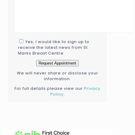
Yes, I would like to sign up to
receive the latest news from St
Marks Breast Centre
We will never share or disclose your
information.
For full details please view our
Privacy
Policy
.