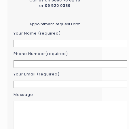
Call us on
0800 78 62 75
or
09 520 0389
...
Appointment Request Form
Your Name (required)
Phone Number(required)
Your Email (required)
Message