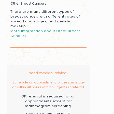
Other Breast Cancers
There are many different types of
breast cancer, with different rates of
spread and stages, and genetic
makeup.
More information about Other Breast
Cancers
Need medical advice?
Schedule an appointment for the same day
or within 48 hours with an urgent GP referral.
GP referral is required for all
appointments except for
mammogram screening.