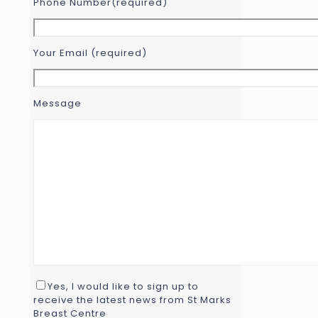
Phone Number(required)
Your Email (required)
Message
Yes, I would like to sign up to
receive the latest news from St Marks
Breast Centre