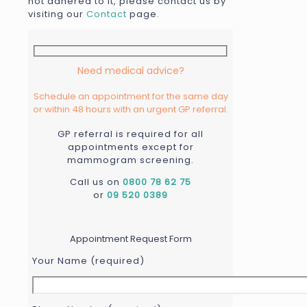
not adhered to it, please contact us by
visiting our
Contact
page.
Need medical advice?
Schedule an appointment for the same day
or within 48 hours with an urgent GP referral.
GP referral is required for all
appointments except for
mammogram screening.
Call us on
0800 78 62 75
or
09 520 0389
...
Appointment Request Form
Your Name (required)