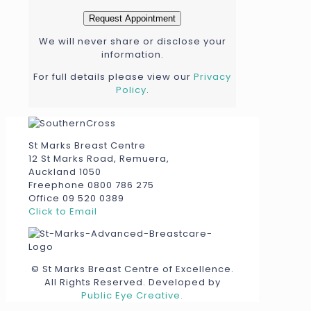
We will never share or disclose your
information.
For full details please view our
Privacy
Policy
.
St Marks Breast Centre
12 St Marks Road, Remuera,
Auckland 1050
Freephone 0800 786 275
Office 09 520 0389
Click to Email
© St Marks Breast Centre of Excellence.
All Rights Reserved. Developed by
Public Eye Creative.