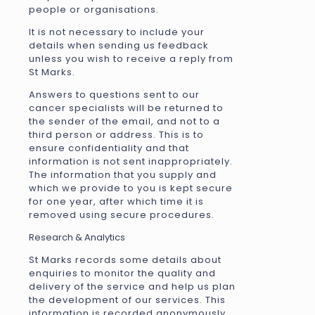
people or organisations.
It is not necessary to include your
details when sending us feedback
unless you wish to receive a reply from
St Marks.
Answers to questions sent to our
cancer specialists will be returned to
the sender of the email, and not to a
third person or address. This is to
ensure confidentiality and that
information is not sent inappropriately.
The information that you supply and
which we provide to you is kept secure
for one year, after which time it is
removed using secure procedures.
Research & Analytics
St Marks records some details about
enquiries to monitor the quality and
delivery of the service and help us plan
the development of our services. This
information is recorded anonymously