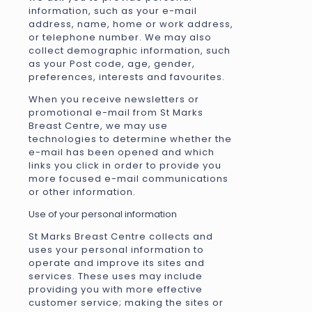
information, such as your e-mail
address, name, home or work address,
or telephone number. We may also
collect demographic information, such
as your Post code, age, gender,
preferences, interests and favourites.
When you receive newsletters or
promotional e-mail from St Marks
Breast Centre, we may use
technologies to determine whether the
e-mail has been opened and which
links you click in order to provide you
more focused e-mail communications
or other information.
Use of your personal information
St Marks Breast Centre collects and
uses your personal information to
operate and improve its sites and
services. These uses may include
providing you with more effective
customer service; making the sites or