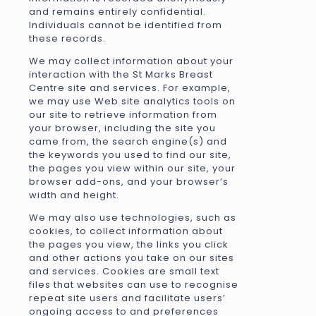
and remains entirely confidential.
Individuals cannot be identified from
these records.
We may collect information about your
interaction with the St Marks Breast
Centre site and services. For example,
we may use Web site analytics tools on
our site to retrieve information from
your browser, including the site you
came from, the search engine(s) and
the keywords you used to find our site,
the pages you view within our site, your
browser add-ons, and your browser’s
width and height.
We may also use technologies, such as
cookies, to collect information about
the pages you view, the links you click
and other actions you take on our sites
and services. Cookies are small text
files that websites can use to recognise
repeat site users and facilitate users’
ongoing access to and preferences