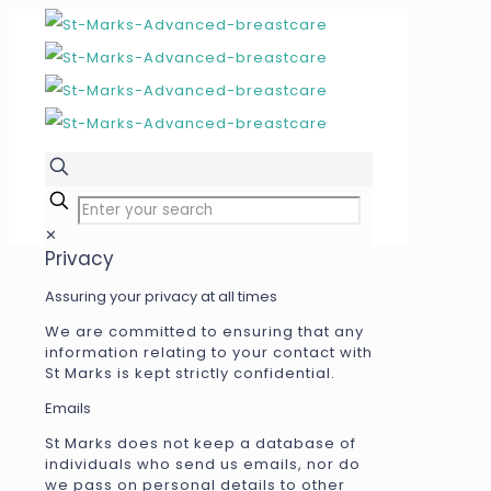
✕
Privacy
Assuring your privacy at all times
We are committed to ensuring that any
information relating to your contact with
St Marks is kept strictly confidential.
Emails
St Marks does not keep a database of
individuals who send us emails, nor do
we pass on personal details to other