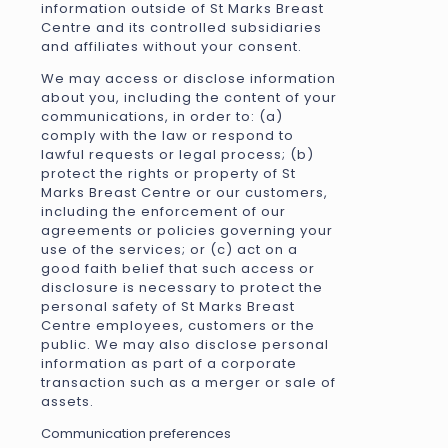
information outside of St Marks Breast
Centre and its controlled subsidiaries
and affiliates without your consent.
We may access or disclose information
about you, including the content of your
communications, in order to: (a)
comply with the law or respond to
lawful requests or legal process; (b)
protect the rights or property of St
Marks Breast Centre or our customers,
including the enforcement of our
agreements or policies governing your
use of the services; or (c) act on a
good faith belief that such access or
disclosure is necessary to protect the
personal safety of St Marks Breast
Centre employees, customers or the
public. We may also disclose personal
information as part of a corporate
transaction such as a merger or sale of
assets.
Communication preferences