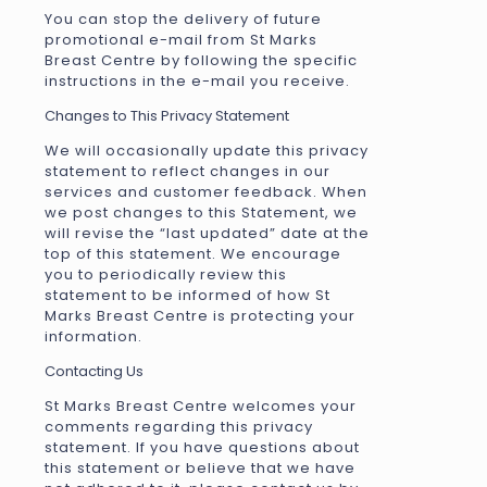
You can stop the delivery of future
promotional e-mail from St Marks
Breast Centre by following the specific
instructions in the e-mail you receive.
Changes to This Privacy Statement
We will occasionally update this privacy
statement to reflect changes in our
services and customer feedback. When
we post changes to this Statement, we
will revise the “last updated” date at the
top of this statement. We encourage
you to periodically review this
statement to be informed of how St
Marks Breast Centre is protecting your
information.
Contacting Us
St Marks Breast Centre welcomes your
comments regarding this privacy
statement. If you have questions about
this statement or believe that we have