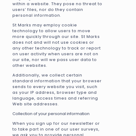
within a website. They pose no threat to
users’ files, nor do they contain
personal information.
St Marks may employ cookie
technology to allow users to move
more quickly through our site. St Marks
does not and will not use cookies or
any other technology to track or report
on user activity when users are not on
our site, nor will we pass user data to
other websites.
Additionally, we collect certain
standard information that your browser
sends to every website you visit, such
as your IP address, browser type and
language, access times and referring
Web site addresses.
Collection of your personal information
When you sign up for our newsletter or
to take part in one of our user surveys,
we ask you to provide personal