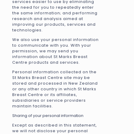
services easier to use by eliminating
the need for you to repeatedly enter
the same information; and performing
research and analysis aimed at
improving our products, services and
technologies.
We also use your personal information
to communicate with you. With your
permission, we may send you
information about St Marks Breast
Centre products and services.
Personal information collected on the
St Marks Breast Centre site may be
stored and processed in New Zealand
or any other country in which St Marks
Breast Centre or its affiliates,
subsidiaries or service providers
maintain facilities.
Sharing of your personal information
Except as described in this statement,
we will not disclose your personal